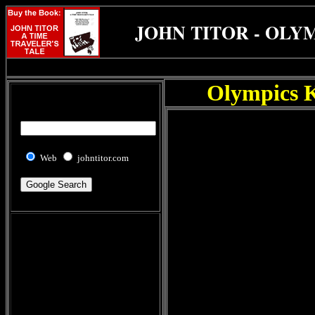
JOHN TITOR - OLY
Olympics K
Web
johntitor.com