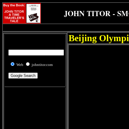
JOHN TITOR - S
Beijing Olympi
Web
johntitor.com